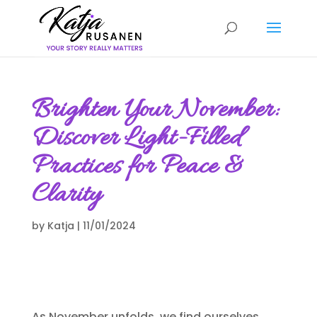
Brighten Your November:
Discover Light-Filled
Practices for Peace &
Clarity
by
Katja
|
11/01/2024
As November unfolds, we find ourselves