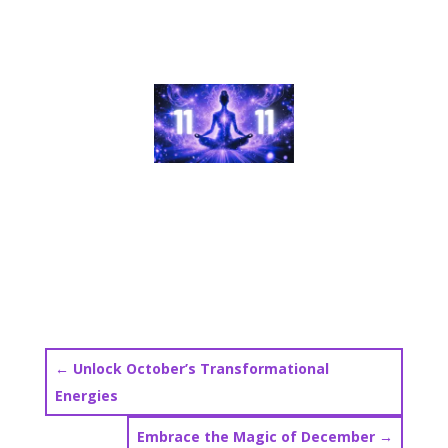
←
Unlock October’s Transformational
Energies
Embrace the Magic of December
→