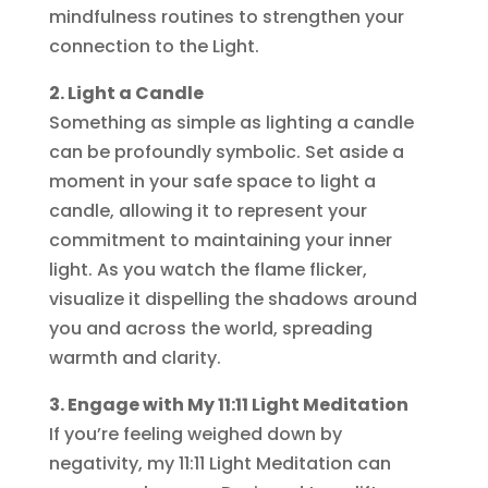
mindfulness routines to strengthen your
connection to the Light.
2. Light a Candle
Something as simple as lighting a candle
can be profoundly symbolic. Set aside a
moment in your safe space to light a
candle, allowing it to represent your
commitment to maintaining your inner
light. As you watch the flame flicker,
visualize it dispelling the shadows around
you and across the world, spreading
warmth and clarity.
3. Engage with My 11:11 Light Meditation
If you’re feeling weighed down by
negativity, my 11:11 Light Meditation can