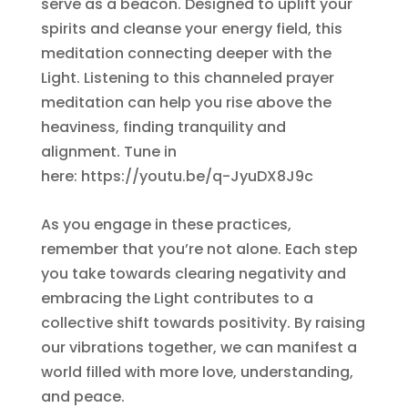
serve as a beacon. Designed to uplift your
spirits and cleanse your energy field, this
meditation connecting deeper with the
Light. Listening to this channeled prayer
meditation can help you rise above the
heaviness, finding tranquility and
alignment. Tune in
here: https://youtu.be/q-JyuDX8J9c
As you engage in these practices,
remember that you’re not alone. Each step
you take towards clearing negativity and
embracing the Light contributes to a
collective shift towards positivity. By raising
our vibrations together, we can manifest a
world filled with more love, understanding,
and peace.