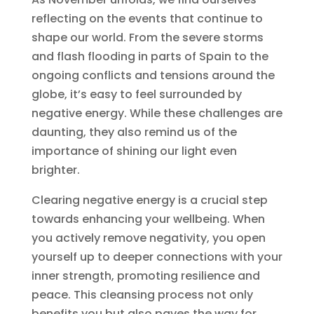
reflecting on the events that continue to
shape our world. From the severe storms
and flash flooding in parts of Spain to the
ongoing conflicts and tensions around the
globe, it’s easy to feel surrounded by
negative energy. While these challenges are
daunting, they also remind us of the
importance of shining our light even
brighter.
Clearing negative energy is a crucial step
towards enhancing your wellbeing. When
you actively remove negativity, you open
yourself up to deeper connections with your
inner strength, promoting resilience and
peace. This cleansing process not only
benefits you but also paves the way for