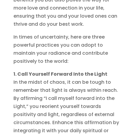
more love and connection in your life,
ensuring that you and your loved ones can
thrive and do your best work.
In times of uncertainty, here are three
powerful practices you can adopt to
maintain your radiance and contribute
positively to the world:
1. Call Yourself Forward Into the Light
In the midst of chaos, it can be tough to
remember that light is always within reach.
By affirming “I call myself forward into the
Light,” you reorient yourself towards
positivity and light, regardless of external
circumstances. Enhance this affirmation by
integrating it with your daily spiritual or