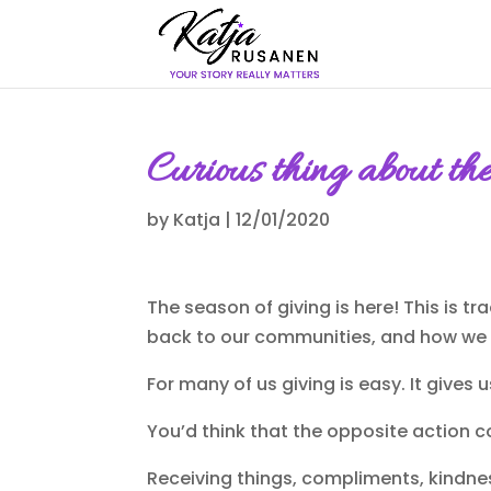
Curious thing about th
by
Katja
|
12/01/2020
The season of giving is here! This is t
back to our communities, and how we c
For many of us giving is easy. It gives 
You’d think that the opposite action co
Receiving things, compliments, kindnes