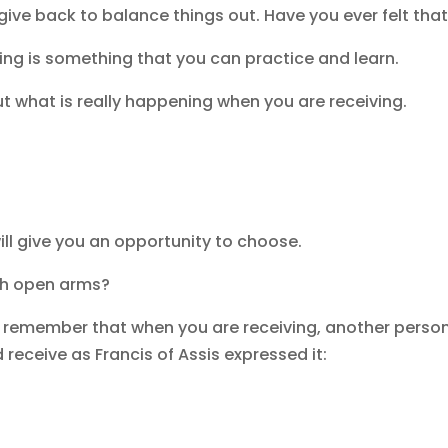
ve back to balance things out. Have you ever felt that 
ving is something that you can practice and learn.
ut what is really happening when you are receiving.
ll give you an opportunity to choose.
ith open arms?
s, remember that when you are receiving, another person
 receive as Francis of Assis expressed it: