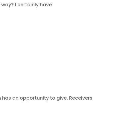
way? I certainly have.
 has an opportunity to give. Receivers