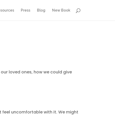
sources
Press
Blog
New Book
to our loved ones, how we could give
t feel uncomfortable with it. We might