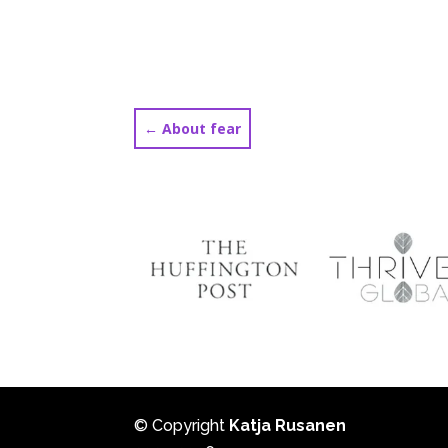
←
About fear
© Copyright
Katja Rusanen