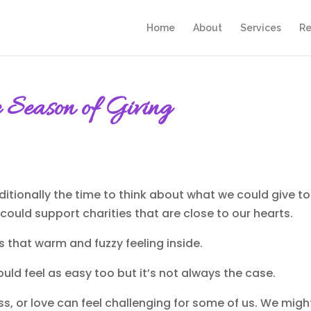
Home
About
Services
Re
e Season of Giving
raditionally the time to think about what we could give 
ould support charities that are close to our hearts.
us that warm and fuzzy feeling inside.
uld feel as easy too but it’s not always the case.
s, or love can feel challenging for some of us. We migh