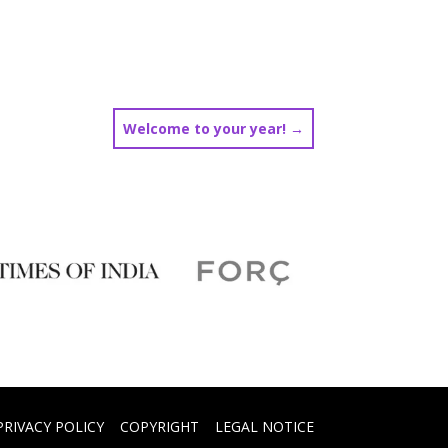
Welcome to your year!
→
PRIVACY POLICY
COPYRIGHT
LEGAL NOTICE