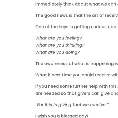
immediately think about what we can gi
The good news is that the art of recei
One of the keys is getting curious abo
What are you feeling?
What are you thinking?
What are you doing?
The awareness of what is happening wi
What if next time you could receive w
If you need some further help with thi
are needed so that givers can give and
“For it is in giving that we receive.”
I wish you a blessed day!