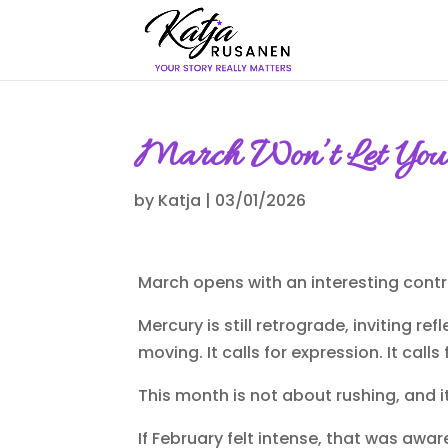
March Won’t Let You 
by
Katja
|
03/01/2026
March opens with an interesting contr
Mercury is still retrograde, inviting r
moving. It calls for expression. It calls
This month is not about rushing, and i
If February felt intense, that was aware