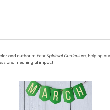
selor and author of
Your Spiritual Curriculum
, helping p
ess and meaningful impact.