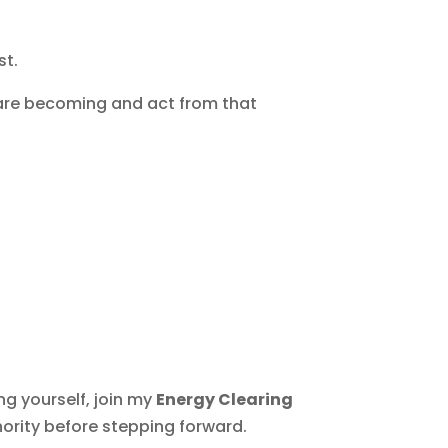
st.
 are becoming and act from that
ng yourself, join my
Energy Clearing
hority before stepping forward.