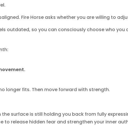
el.
ligned. Fire Horse asks whether you are willing to adju
 feels outdated, so you can consciously choose who you
nth:
 movement.
no longer fits. Then move forward with strength.
the surface is still holding you back from fully expressi
ace to release hidden fear and strengthen your inner aut