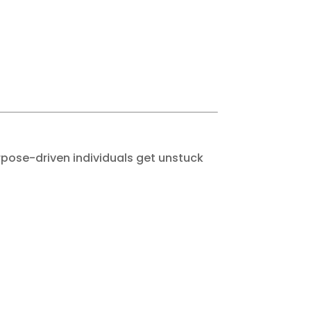
urpose-driven individuals get unstuck