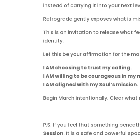
instead of carrying it into your next lev
Retrograde gently exposes what is misa
This is an invitation to release what
identity.
Let this be your affirmation for the mo
I AM choosing to trust my calling.
I AM willing to be courageous in my
I AM aligned with my Soul’s mission.
Begin March intentionally. Clear what 
P.S.
If you feel that something beneath 
Session
. It is a safe and powerful sp