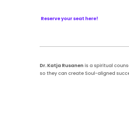
Reserve your seat here!
Dr. Katja Rusanen
is a spiritual coun
so they can create Soul-aligned succ