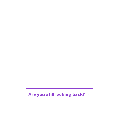
Are you still looking back?
→