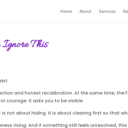
Home
About
Services
Re
Ignore This
ast.
eflection and honest recalibration. At the same time, the
 for courage. It asks you to be visible.
t is not about hiding. It is about clearing first so that
ness rising. And if something still feels unresolved, this