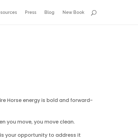
sources
Press
Blog
New Book
 Fire Horse energy is bold and forward-
 when you move, you move clean.
 is your opportunity to address it