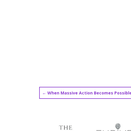
←
When Massive Action Becomes Possibl