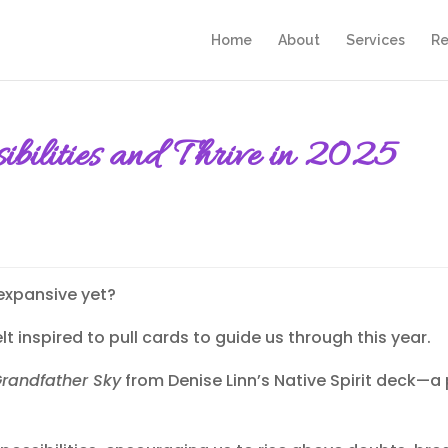
Home
About
Services
Re
ssibilities and Thrive in 2025
 expansive yet?
lt inspired to pull cards to guide us through this year.
randfather Sky
from Denise Linn’s Native Spirit deck—a 