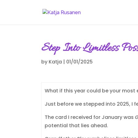
Step Into Limitless Po
by
Katja
|
01/01/2025
What if this year could be your most
Just before we stepped into 2025, I fe
The card I received for January was
G
potential that lies ahead.