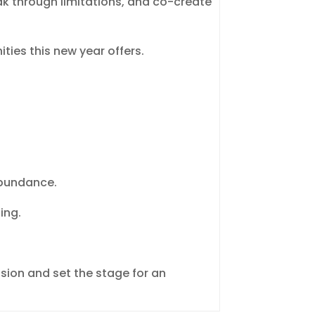
ak through limitations, and co-create
ties this new year offers.
 abundance.
ing.
sion and set the stage for an