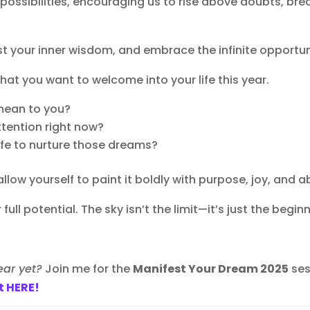
possibilities, encouraging us to rise above doubts, bre
ust your inner wisdom, and embrace the infinite opportuni
at you want to welcome into your life this year.
 mean to you?
ttention right now?
ife to nurture those dreams?
allow yourself to paint it boldly with purpose, joy, and
full potential. The sky isn’t the limit—it’s just the beginn
ear yet?
Join me for the
Manifest Your Dream 2025
ses
t HERE!