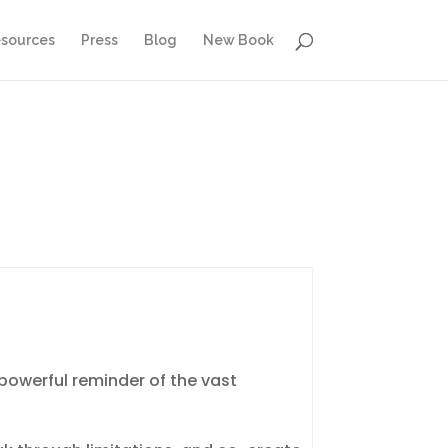
sources
Press
Blog
New Book
powerful reminder of the vast