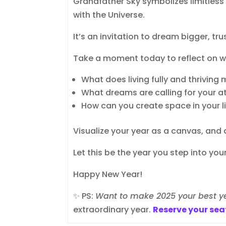
Grandfather Sky symbolizes limitless 
with the Universe.
It’s an invitation to dream bigger, tr
Take a moment today to reflect on wh
What does living fully and thriving
What dreams are calling for your a
How can you create space in your l
Visualize your year as a canvas, and 
Let this be the year you step into your 
Happy New Year!
✨ PS:
Want to make 2025 your best y
extraordinary year.
Reserve your sea