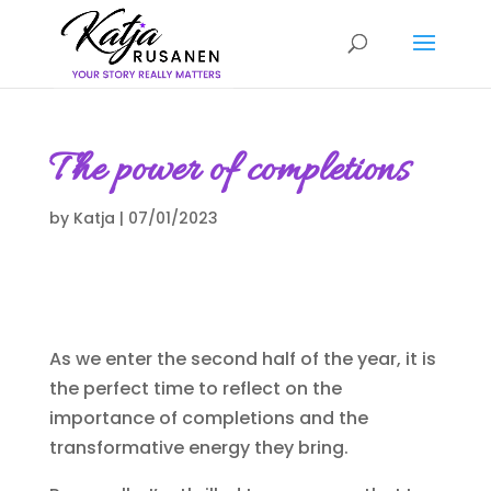
The power of completions
by
Katja
|
07/01/2023
As we enter the second half of the year, it is
the perfect time to reflect on the
importance of completions and the
transformative energy they bring.