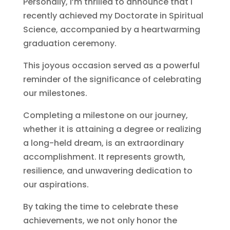
Personally, I’m thrilled to announce that I
recently achieved my Doctorate in Spiritual
Science, accompanied by a heartwarming
graduation ceremony.
This joyous occasion served as a powerful
reminder of the significance of celebrating
our milestones.
Completing a milestone on our journey,
whether it is attaining a degree or realizing
a long-held dream, is an extraordinary
accomplishment. It represents growth,
resilience, and unwavering dedication to
our aspirations.
By taking the time to celebrate these
achievements, we not only honor the