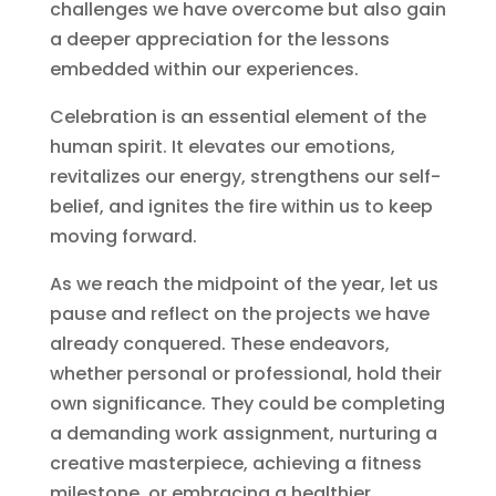
challenges we have overcome but also gain
a deeper appreciation for the lessons
embedded within our experiences.
Celebration is an essential element of the
human spirit. It elevates our emotions,
revitalizes our energy, strengthens our self-
belief, and ignites the fire within us to keep
moving forward.
As we reach the midpoint of the year, let us
pause and reflect on the projects we have
already conquered. These endeavors,
whether personal or professional, hold their
own significance. They could be completing
a demanding work assignment, nurturing a
creative masterpiece, achieving a fitness
milestone, or embracing a healthier