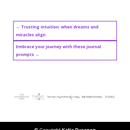
←
Trusting intuition: when dreams and
miracles align
Embrace your journey with these journal
prompts
→