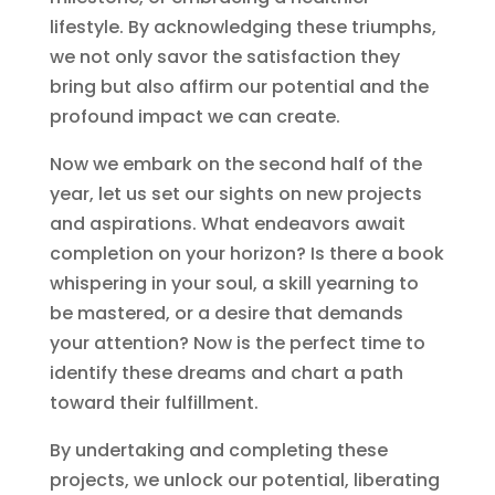
lifestyle. By acknowledging these triumphs,
we not only savor the satisfaction they
bring but also affirm our potential and the
profound impact we can create.
Now we embark on the second half of the
year, let us set our sights on new projects
and aspirations. What endeavors await
completion on your horizon? Is there a book
whispering in your soul, a skill yearning to
be mastered, or a desire that demands
your attention? Now is the perfect time to
identify these dreams and chart a path
toward their fulfillment.
By undertaking and completing these
projects, we unlock our potential, liberating