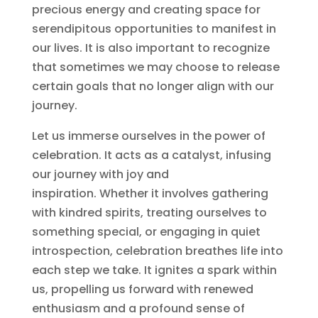
precious energy and creating space for
serendipitous opportunities to manifest in
our lives. It is also important to recognize
that sometimes we may choose to release
certain goals that no longer align with our
journey.
Let us immerse ourselves in the power of
celebration. It acts as a catalyst, infusing
our journey with joy and
inspiration. Whether it involves gathering
with kindred spirits, treating ourselves to
something special, or engaging in quiet
introspection, celebration breathes life into
each step we take. It ignites a spark within
us, propelling us forward with renewed
enthusiasm and a profound sense of