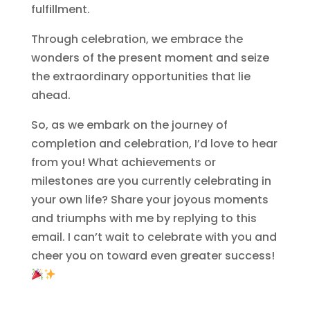
fulfillment.
Through celebration, we embrace the
wonders of the present moment and seize
the extraordinary opportunities that lie
ahead.
So, as we embark on the journey of
completion and celebration, I’d love to hear
from you! What achievements or
milestones are you currently celebrating in
your own life? Share your joyous moments
and triumphs with me by replying to this
email. I can’t wait to celebrate with you and
cheer you on toward even greater success!