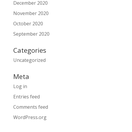
December 2020
November 2020
October 2020
September 2020
Categories
Uncategorized
Meta
Log in
Entries feed
Comments feed
WordPress.org