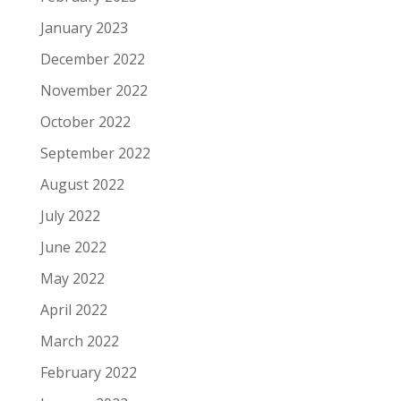
January 2023
December 2022
November 2022
October 2022
September 2022
August 2022
July 2022
June 2022
May 2022
April 2022
March 2022
February 2022