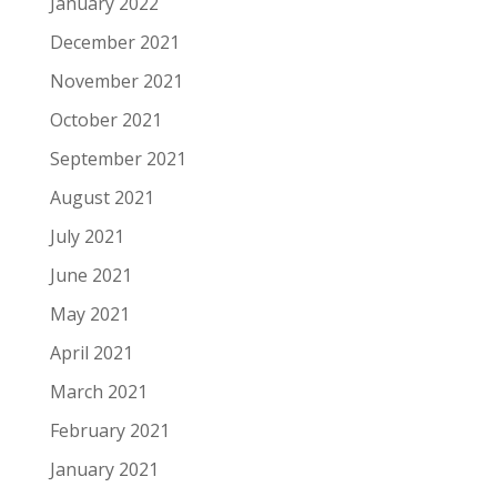
January 2022
December 2021
November 2021
October 2021
September 2021
August 2021
July 2021
June 2021
May 2021
April 2021
March 2021
February 2021
January 2021