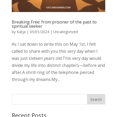
Breaking Free: from prisoner of the past to
spiritual seeker
by
Katja
|
05/01/2024
|
Uncategorized
As I sat down to write this on May 1st, I felt
called to share with you this very day when I
was just sixteen years old.This very day would
divide my life into distinct chapters—before and
after.A shrill ring of the telephone pierced
through my dreams.My...
Recent Posts