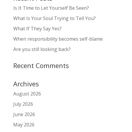
Is It Time to Let Yourself Be Seen?
What Is Your Soul Trying to Tell You?
What If They Say Yes?
When responsibility becomes self-blame
Are you still looking back?
Recent Comments
Archives
August 2026
July 2026
June 2026
May 2026