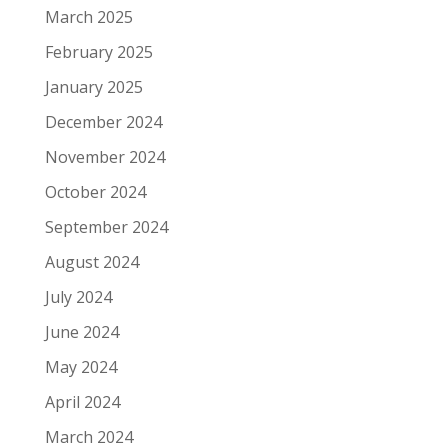
March 2025
February 2025
January 2025
December 2024
November 2024
October 2024
September 2024
August 2024
July 2024
June 2024
May 2024
April 2024
March 2024