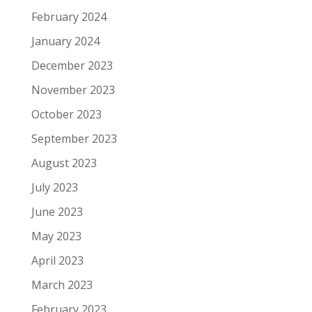
February 2024
January 2024
December 2023
November 2023
October 2023
September 2023
August 2023
July 2023
June 2023
May 2023
April 2023
March 2023
February 2023