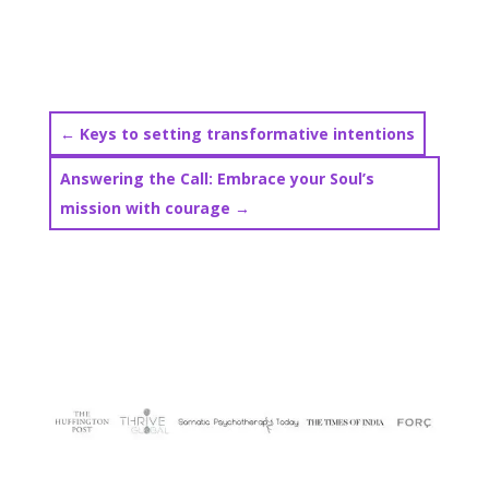
←
Keys to setting transformative intentions
Answering the Call: Embrace your Soul’s
mission with courage
→