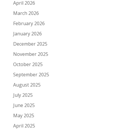
April 2026
March 2026
February 2026
January 2026
December 2025
November 2025
October 2025
September 2025
August 2025
July 2025
June 2025
May 2025
April 2025