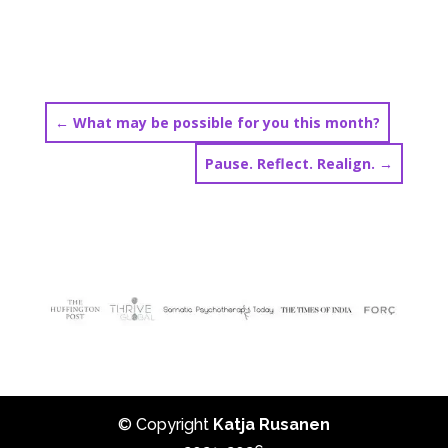
←
What may be possible for you this month?
Pause. Reflect. Realign.
→
© Copyright
Katja Rusanen