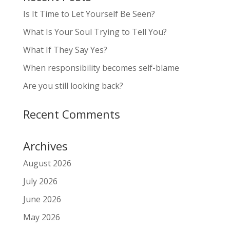
Is It Time to Let Yourself Be Seen?
What Is Your Soul Trying to Tell You?
What If They Say Yes?
When responsibility becomes self-blame
Are you still looking back?
Recent Comments
Archives
August 2026
July 2026
June 2026
May 2026