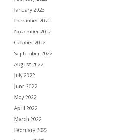
January 2023
December 2022
November 2022
October 2022
September 2022
August 2022
July 2022
June 2022
May 2022
April 2022
March 2022
February 2022