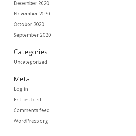
December 2020
November 2020
October 2020
September 2020
Categories
Uncategorized
Meta
Log in
Entries feed
Comments feed
WordPress.org