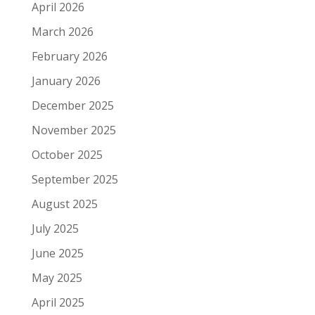
April 2026
March 2026
February 2026
January 2026
December 2025
November 2025
October 2025
September 2025
August 2025
July 2025
June 2025
May 2025
April 2025