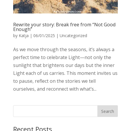
Rewrite your story: Break free from “Not Good
Enough”
by
Katja
|
06/01/2025
|
Uncategorized
As we move through the seasons, it’s always a
perfect time to celebrate Light—not only the
sunlight that brightens our days but the inner
Light each of us carries. This moment invites us
to pause, reflect on the stories we tell
ourselves, and reconnect with what’s...
Recent Posts