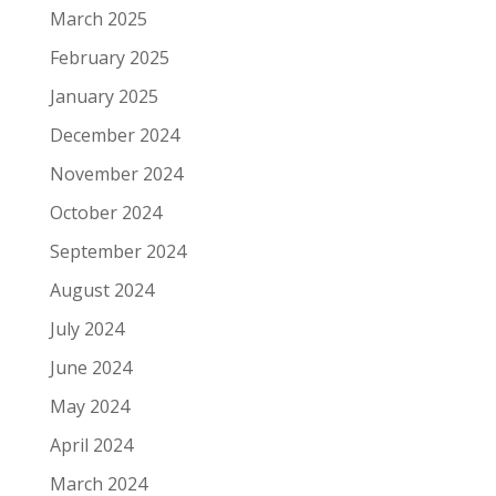
March 2025
February 2025
January 2025
December 2024
November 2024
October 2024
September 2024
August 2024
July 2024
June 2024
May 2024
April 2024
March 2024