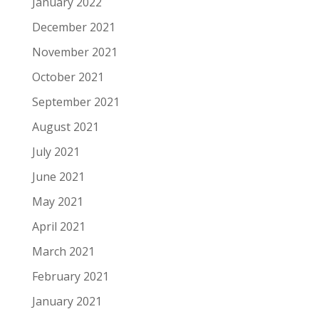
January 2022
December 2021
November 2021
October 2021
September 2021
August 2021
July 2021
June 2021
May 2021
April 2021
March 2021
February 2021
January 2021