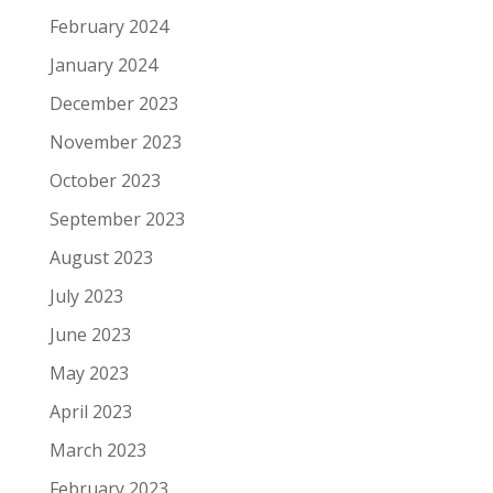
February 2024
January 2024
December 2023
November 2023
October 2023
September 2023
August 2023
July 2023
June 2023
May 2023
April 2023
March 2023
February 2023