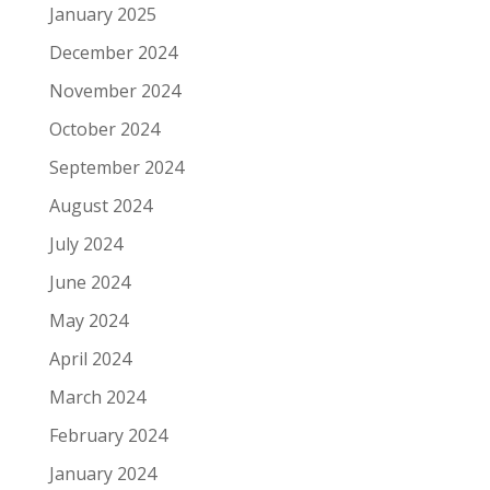
January 2025
December 2024
November 2024
October 2024
September 2024
August 2024
July 2024
June 2024
May 2024
April 2024
March 2024
February 2024
January 2024