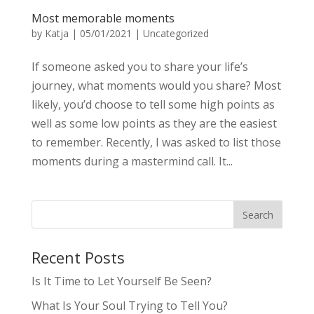
Most memorable moments
by
Katja
|
05/01/2021
|
Uncategorized
If someone asked you to share your life’s
journey, what moments would you share? Most
likely, you’d choose to tell some high points as
well as some low points as they are the easiest
to remember. Recently, I was asked to list those
moments during a mastermind call. It...
Recent Posts
Is It Time to Let Yourself Be Seen?
What Is Your Soul Trying to Tell You?