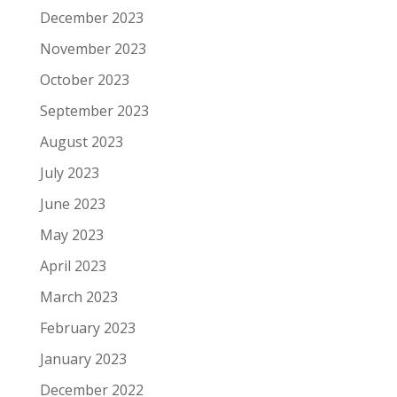
December 2023
November 2023
October 2023
September 2023
August 2023
July 2023
June 2023
May 2023
April 2023
March 2023
February 2023
January 2023
December 2022