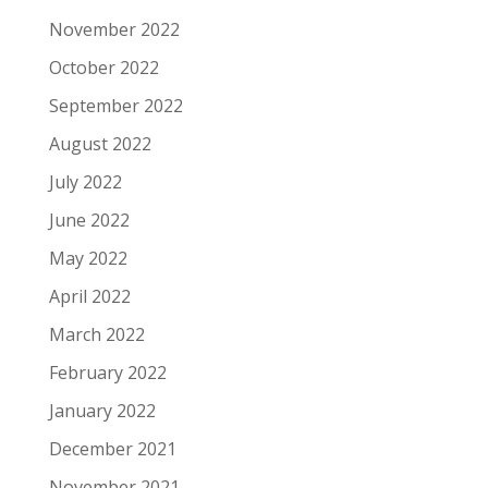
November 2022
October 2022
September 2022
August 2022
July 2022
June 2022
May 2022
April 2022
March 2022
February 2022
January 2022
December 2021
November 2021