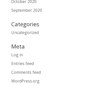
October 2020
September 2020
Categories
Uncategorized
Meta
Log in
Entries feed
Comments feed
WordPress.org