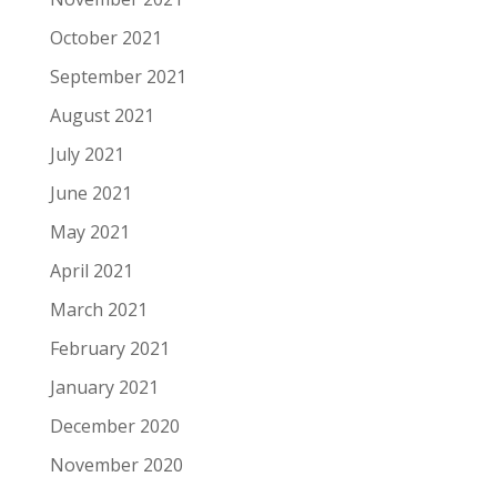
October 2021
September 2021
August 2021
July 2021
June 2021
May 2021
April 2021
March 2021
February 2021
January 2021
December 2020
November 2020