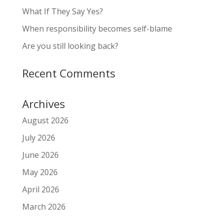
What If They Say Yes?
When responsibility becomes self-blame
Are you still looking back?
Recent Comments
Archives
August 2026
July 2026
June 2026
May 2026
April 2026
March 2026