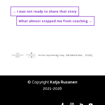
←
I was not ready to share that story
What almost stopped me from coaching
→
© Copyright
Katja Rusanen
2021-2026