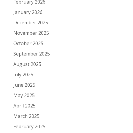
February 2026
January 2026
December 2025
November 2025
October 2025
September 2025
August 2025
July 2025
June 2025
May 2025
April 2025
March 2025
February 2025