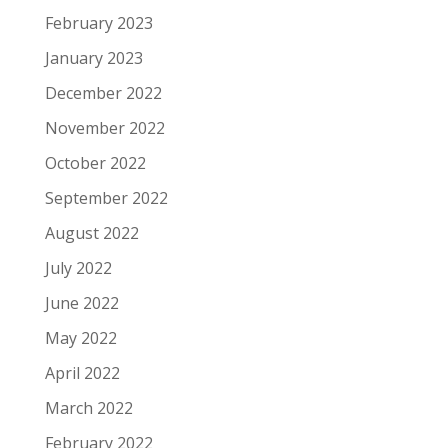
February 2023
January 2023
December 2022
November 2022
October 2022
September 2022
August 2022
July 2022
June 2022
May 2022
April 2022
March 2022
February 2022