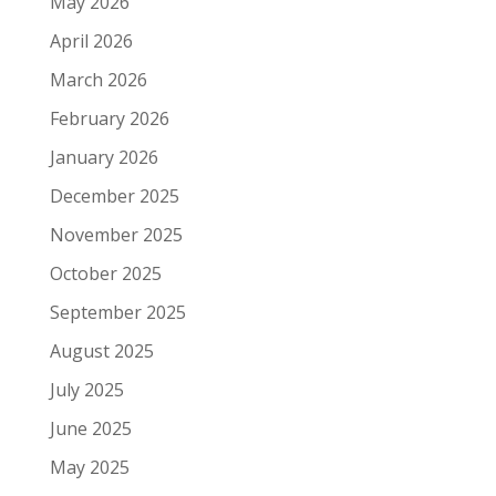
May 2026
April 2026
March 2026
February 2026
January 2026
December 2025
November 2025
October 2025
September 2025
August 2025
July 2025
June 2025
May 2025