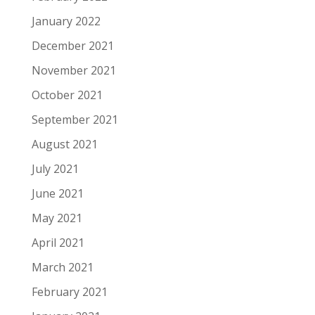
January 2022
December 2021
November 2021
October 2021
September 2021
August 2021
July 2021
June 2021
May 2021
April 2021
March 2021
February 2021