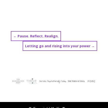
←
Pause. Reflect. Realign.
Letting go and rising into your power
→