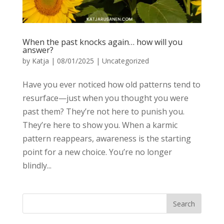
When the past knocks again… how will you
answer?
by
Katja
|
08/01/2025
|
Uncategorized
Have you ever noticed how old patterns tend to
resurface—just when you thought you were
past them? They’re not here to punish you.
They’re here to show you. When a karmic
pattern reappears, awareness is the starting
point for a new choice. You’re no longer
blindly...