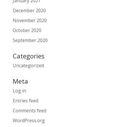
January 2021
December 2020
November 2020
October 2020
September 2020
Categories
Uncategorized
Meta
Log in
Entries feed
Comments feed
WordPress.org