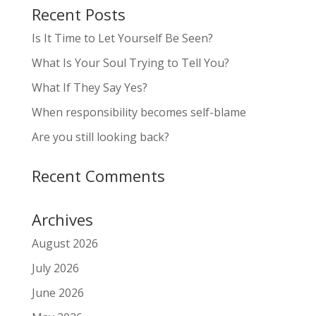
Recent Posts
Is It Time to Let Yourself Be Seen?
What Is Your Soul Trying to Tell You?
What If They Say Yes?
When responsibility becomes self-blame
Are you still looking back?
Recent Comments
Archives
August 2026
July 2026
June 2026