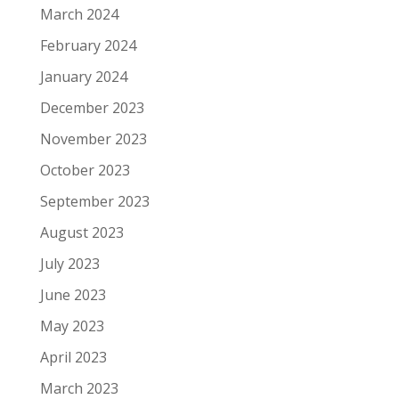
March 2024
February 2024
January 2024
December 2023
November 2023
October 2023
September 2023
August 2023
July 2023
June 2023
May 2023
April 2023
March 2023