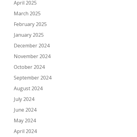
April 2025
March 2025
February 2025
January 2025
December 2024
November 2024
October 2024
September 2024
August 2024
July 2024
June 2024
May 2024
April 2024