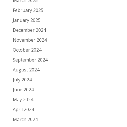
March 2025
February 2025
January 2025
December 2024
November 2024
October 2024
September 2024
August 2024
July 2024
June 2024
May 2024
April 2024
March 2024