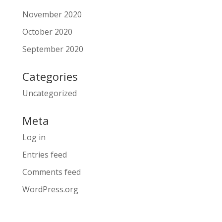
November 2020
October 2020
September 2020
Categories
Uncategorized
Meta
Log in
Entries feed
Comments feed
WordPress.org