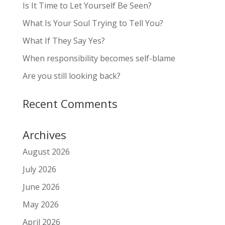
Is It Time to Let Yourself Be Seen?
What Is Your Soul Trying to Tell You?
What If They Say Yes?
When responsibility becomes self-blame
Are you still looking back?
Recent Comments
Archives
August 2026
July 2026
June 2026
May 2026
April 2026