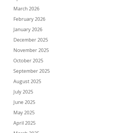
March 2026
February 2026
January 2026
December 2025
November 2025
October 2025
September 2025
August 2025
July 2025
June 2025
May 2025
April 2025