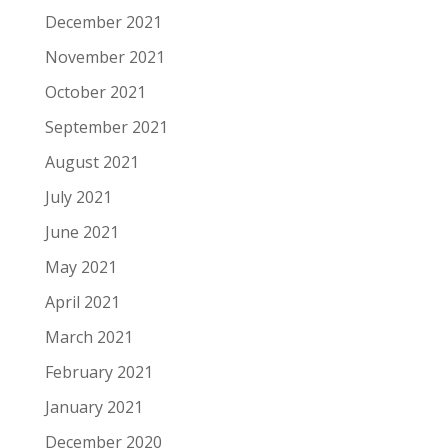
December 2021
November 2021
October 2021
September 2021
August 2021
July 2021
June 2021
May 2021
April 2021
March 2021
February 2021
January 2021
December 2020