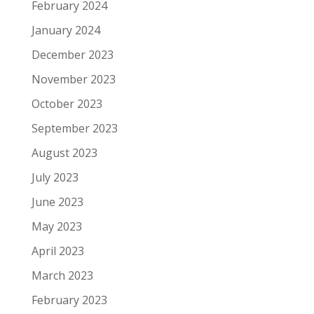
February 2024
January 2024
December 2023
November 2023
October 2023
September 2023
August 2023
July 2023
June 2023
May 2023
April 2023
March 2023
February 2023