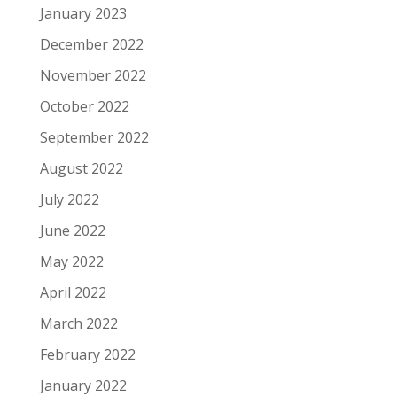
January 2023
December 2022
November 2022
October 2022
September 2022
August 2022
July 2022
June 2022
May 2022
April 2022
March 2022
February 2022
January 2022