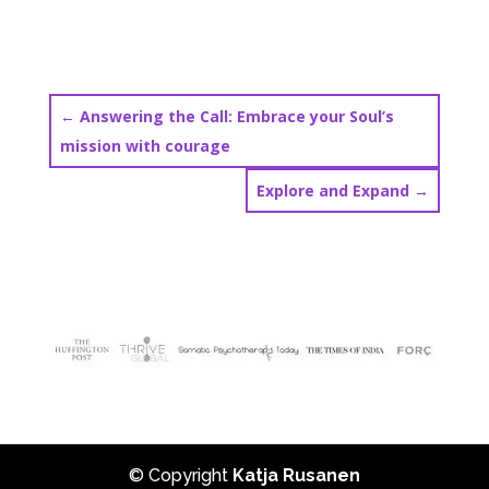
←
Answering the Call: Embrace your Soul’s
mission with courage
Explore and Expand
→
© Copyright
Katja Rusanen