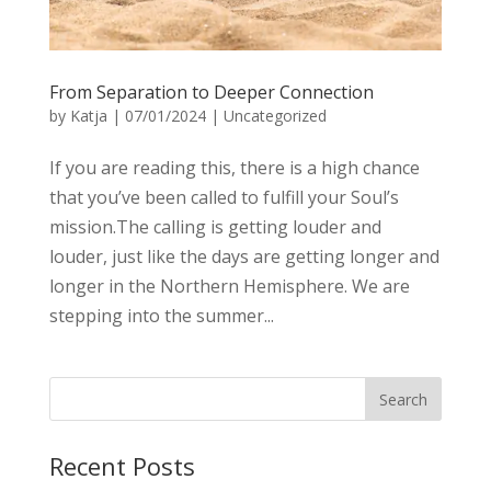
From Separation to Deeper Connection
by
Katja
|
07/01/2024
|
Uncategorized
If you are reading this, there is a high chance
that you’ve been called to fulfill your Soul’s
mission.The calling is getting louder and
louder, just like the days are getting longer and
longer in the Northern Hemisphere. We are
stepping into the summer...
Recent Posts