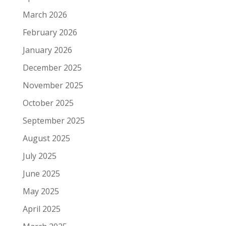
March 2026
February 2026
January 2026
December 2025
November 2025
October 2025
September 2025
August 2025
July 2025
June 2025
May 2025
April 2025