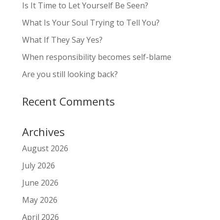
Is It Time to Let Yourself Be Seen?
What Is Your Soul Trying to Tell You?
What If They Say Yes?
When responsibility becomes self-blame
Are you still looking back?
Recent Comments
Archives
August 2026
July 2026
June 2026
May 2026
April 2026