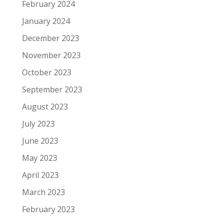
February 2024
January 2024
December 2023
November 2023
October 2023
September 2023
August 2023
July 2023
June 2023
May 2023
April 2023
March 2023
February 2023