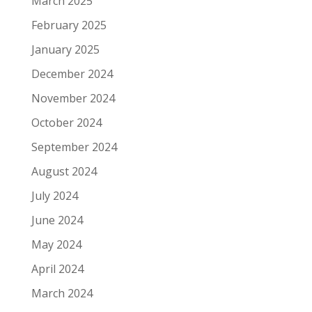
March 2025
February 2025
January 2025
December 2024
November 2024
October 2024
September 2024
August 2024
July 2024
June 2024
May 2024
April 2024
March 2024