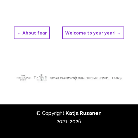
←
About fear
Welcome to your year!
→
© Copyright
Katja Rusanen
2021-2026