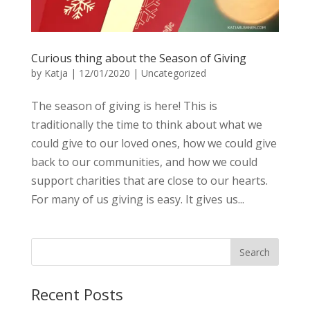
Curious thing about the Season of Giving
by
Katja
|
12/01/2020
|
Uncategorized
The season of giving is here! This is
traditionally the time to think about what we
could give to our loved ones, how we could give
back to our communities, and how we could
support charities that are close to our hearts.
For many of us giving is easy. It gives us...
Recent Posts