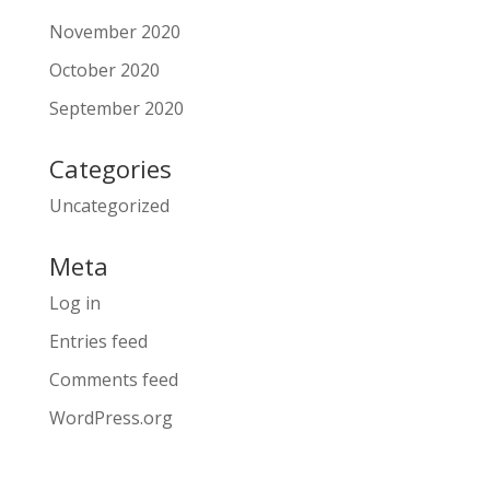
November 2020
October 2020
September 2020
Categories
Uncategorized
Meta
Log in
Entries feed
Comments feed
WordPress.org