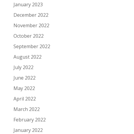
January 2023
December 2022
November 2022
October 2022
September 2022
August 2022
July 2022
June 2022
May 2022
April 2022
March 2022
February 2022
January 2022