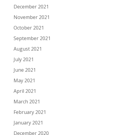
December 2021
November 2021
October 2021
September 2021
August 2021
July 2021
June 2021
May 2021
April 2021
March 2021
February 2021
January 2021
December 2020