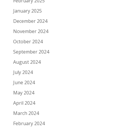
February 2025
January 2025
December 2024
November 2024
October 2024
September 2024
August 2024
July 2024
June 2024
May 2024
April 2024
March 2024
February 2024