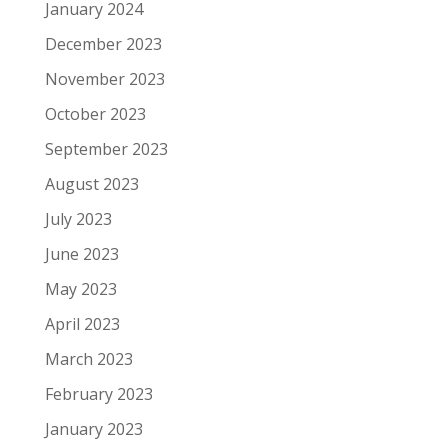
January 2024
December 2023
November 2023
October 2023
September 2023
August 2023
July 2023
June 2023
May 2023
April 2023
March 2023
February 2023
January 2023