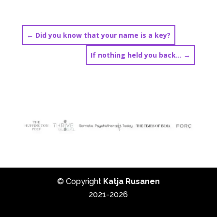
←
Did you know that your name is a key?
If nothing held you back…
→
© Copyright
Katja Rusanen
2021-2026