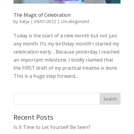
The Magic of Celebration
by
Katja
|
09/01/2022
|
Uncategorized
Today is the start of a new month but not just
any month. It’s my birthday month! I started my
celebration early… Because yesterday I reached
an important milestone. I boldly claimed that
the FIRST draft of my practical treatise is done.
This is a huge step forward...
Recent Posts
Is It Time to Let Yourself Be Seen?