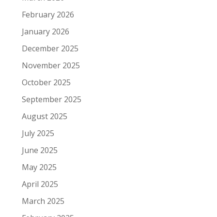
February 2026
January 2026
December 2025
November 2025
October 2025
September 2025
August 2025
July 2025
June 2025
May 2025
April 2025
March 2025