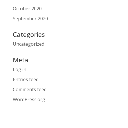
October 2020
September 2020
Categories
Uncategorized
Meta
Log in
Entries feed
Comments feed
WordPress.org