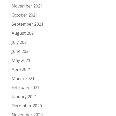
November 2021
October 2021
September 2021
August 2021
July 2021
June 2021
May 2021
April 2021
March 2021
February 2021
January 2021
December 2020
November 2020