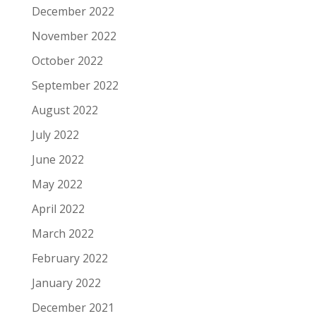
December 2022
November 2022
October 2022
September 2022
August 2022
July 2022
June 2022
May 2022
April 2022
March 2022
February 2022
January 2022
December 2021