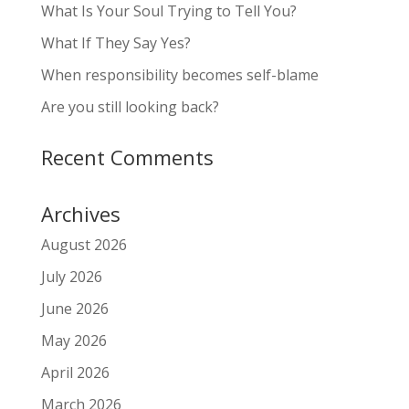
What Is Your Soul Trying to Tell You?
What If They Say Yes?
When responsibility becomes self-blame
Are you still looking back?
Recent Comments
Archives
August 2026
July 2026
June 2026
May 2026
April 2026
March 2026