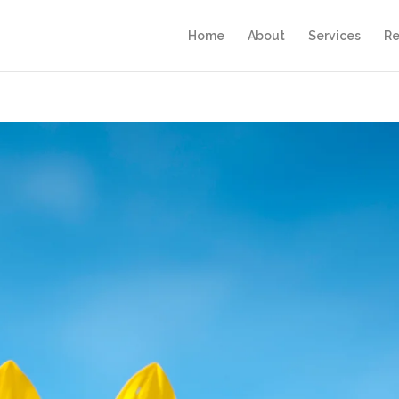
Home
About
Services
Re