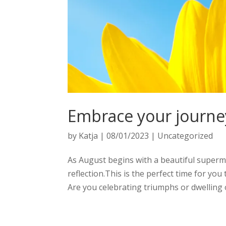
Embrace your journe
by
Katja
|
08/01/2023
|
Uncategorized
As August begins with a beautiful superm
reflection.This is the perfect time for 
Are you celebrating triumphs or dwelling o