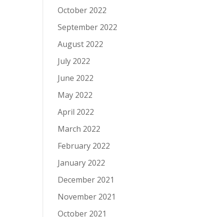
October 2022
September 2022
August 2022
July 2022
June 2022
May 2022
April 2022
March 2022
February 2022
January 2022
December 2021
November 2021
October 2021