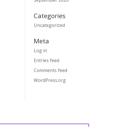
September 2020
Categories
Uncategorized
Meta
Log in
Entries feed
Comments feed
WordPress.org