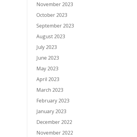
November 2023
October 2023
September 2023
August 2023
July 2023
June 2023
May 2023
April 2023
March 2023
February 2023
January 2023
December 2022
November 2022