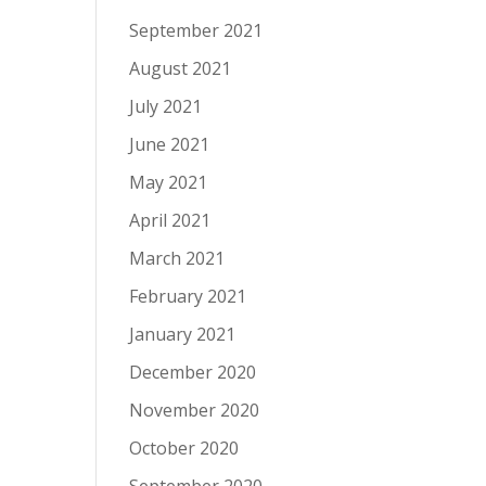
September 2021
August 2021
July 2021
June 2021
May 2021
April 2021
March 2021
February 2021
January 2021
December 2020
November 2020
October 2020