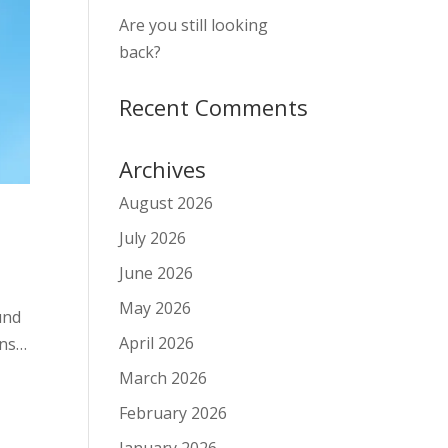
Are you still looking
back?
Recent Comments
Archives
August 2026
July 2026
June 2026
May 2026
und
April 2026
ons…
March 2026
February 2026