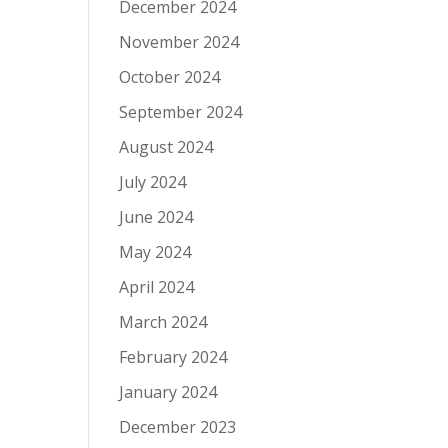
December 2024
November 2024
October 2024
September 2024
August 2024
July 2024
June 2024
May 2024
April 2024
March 2024
February 2024
January 2024
December 2023