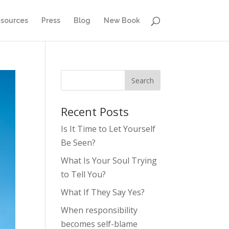
sources
Press
Blog
New Book
Recent Posts
Is It Time to Let Yourself
Be Seen?
What Is Your Soul Trying
to Tell You?
What If They Say Yes?
When responsibility
becomes self-blame