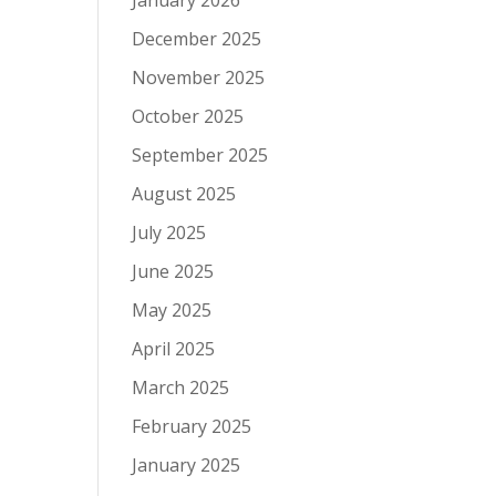
January 2026
December 2025
November 2025
October 2025
September 2025
August 2025
July 2025
June 2025
May 2025
April 2025
March 2025
February 2025
January 2025