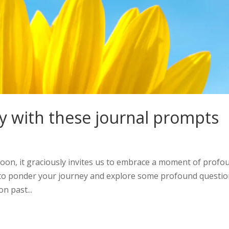
y with these journal prompts
oon, it graciously invites us to embrace a moment of profo
you to ponder your journey and explore some profound questi
n past...