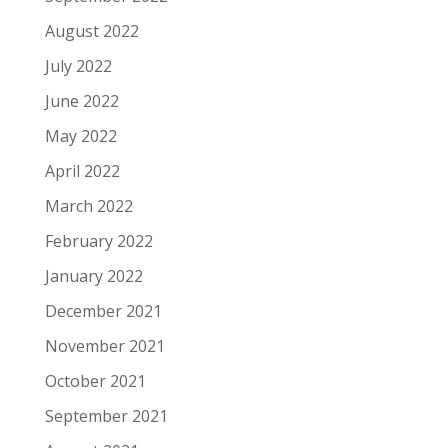
August 2022
July 2022
June 2022
May 2022
April 2022
March 2022
February 2022
January 2022
December 2021
November 2021
October 2021
September 2021