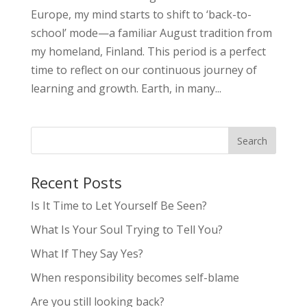
Europe, my mind starts to shift to ‘back-to-
school’ mode—a familiar August tradition from
my homeland, Finland. This period is a perfect
time to reflect on our continuous journey of
learning and growth. Earth, in many...
Recent Posts
Is It Time to Let Yourself Be Seen?
What Is Your Soul Trying to Tell You?
What If They Say Yes?
When responsibility becomes self-blame
Are you still looking back?