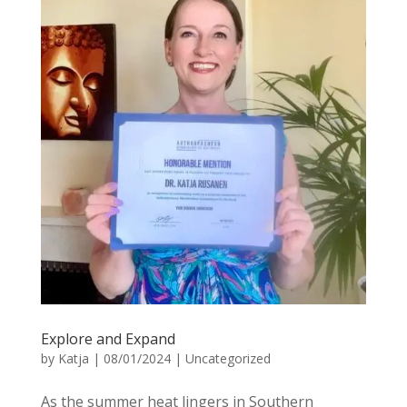
Explore and Expand
by
Katja
|
08/01/2024
|
Uncategorized
As the summer heat lingers in Southern