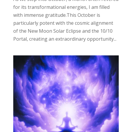
for its transformational energies, I am filled
with immense gratitude.This October is
particularly potent with the cosmic alignment
of the New Moon Solar Eclipse and the 10/10
Portal, creating an extraordinary opportunity...