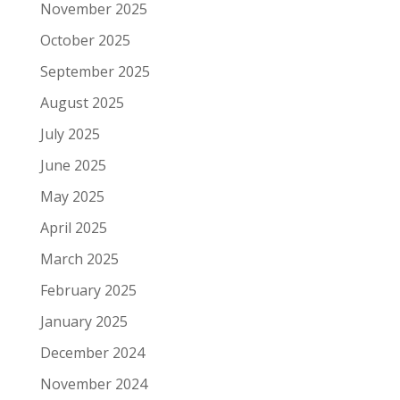
November 2025
October 2025
September 2025
August 2025
July 2025
June 2025
May 2025
April 2025
March 2025
February 2025
January 2025
December 2024
November 2024