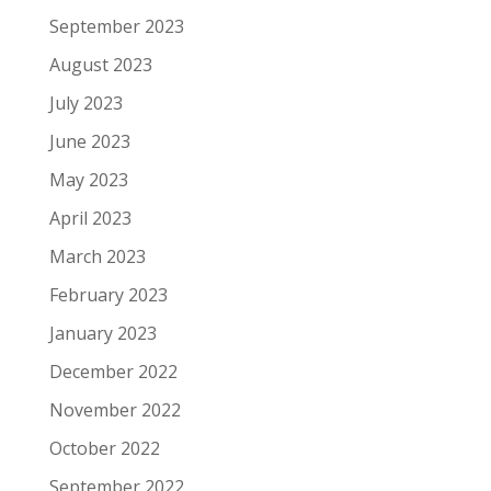
September 2023
August 2023
July 2023
June 2023
May 2023
April 2023
March 2023
February 2023
January 2023
December 2022
November 2022
October 2022
September 2022