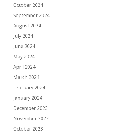
October 2024
September 2024
August 2024
July 2024
June 2024
May 2024
April 2024
March 2024
February 2024
January 2024
December 2023
November 2023
October 2023