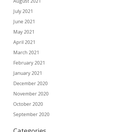
August 2021
July 2021
June 2021
May 2021
April 2021
March 2021
February 2021
January 2021
December 2020
November 2020
October 2020
September 2020
Categories