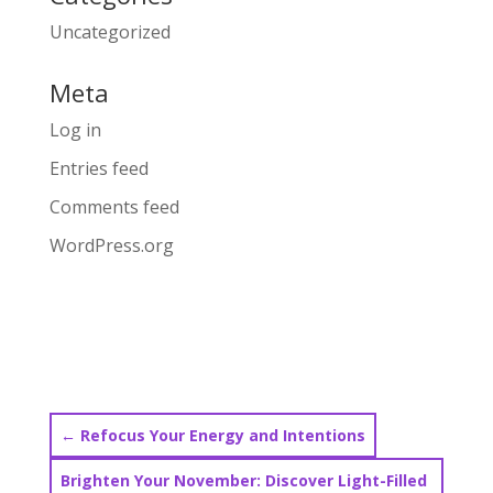
Uncategorized
Meta
Log in
Entries feed
Comments feed
WordPress.org
←
Refocus Your Energy and Intentions
Brighten Your November: Discover Light-Filled