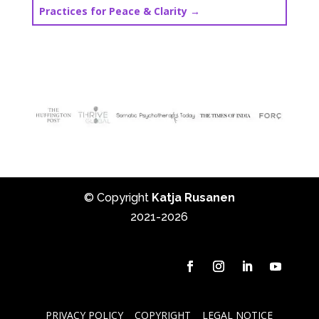
Practices for Peace & Clarity
→
© Copyright
Katja Rusanen
2021-2026
PRIVACY POLICY
COPYRIGHT
LEGAL NOTICE