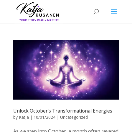
Unlock October’s Transformational Energies
by
Katja
|
10/01/2024
|
Uncategorized
As we step into October, a month often revered