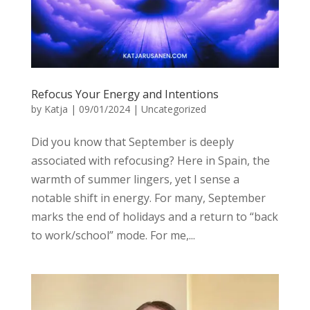
Refocus Your Energy and Intentions
by
Katja
|
09/01/2024
|
Uncategorized
Did you know that September is deeply
associated with refocusing? Here in Spain, the
warmth of summer lingers, yet I sense a
notable shift in energy. For many, September
marks the end of holidays and a return to “back
to work/school” mode. For me,...