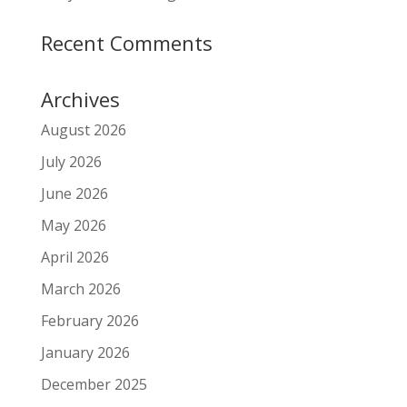
Recent Comments
Archives
August 2026
July 2026
June 2026
May 2026
April 2026
March 2026
February 2026
January 2026
December 2025