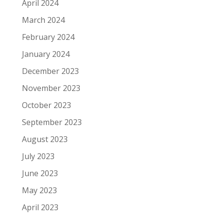
April 2024
March 2024
February 2024
January 2024
December 2023
November 2023
October 2023
September 2023
August 2023
July 2023
June 2023
May 2023
April 2023