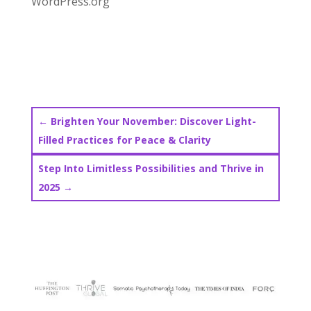
WordPress.org
←
Brighten Your November: Discover Light-
Filled Practices for Peace & Clarity
Step Into Limitless Possibilities and Thrive in
2025
→