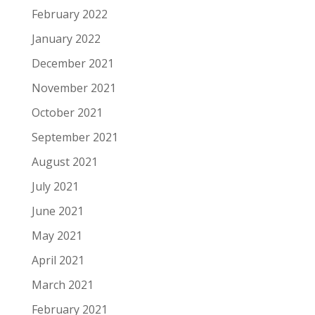
February 2022
January 2022
December 2021
November 2021
October 2021
September 2021
August 2021
July 2021
June 2021
May 2021
April 2021
March 2021
February 2021