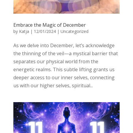
Embrace the Magic of December
by
Katja
|
12/01/2024
|
Uncategorized
As we delve into December, let’s acknowledge
the thinning of the veil—a mystical barrier that
separates our physical world from the
energetic realms. This subtle lifting grants us
deeper access to our inner selves, connecting
us with our higher selves, spiritual...