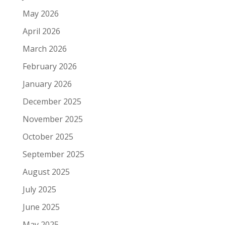
May 2026
April 2026
March 2026
February 2026
January 2026
December 2025
November 2025
October 2025
September 2025
August 2025
July 2025
June 2025
May 2025