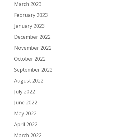
March 2023
February 2023
January 2023
December 2022
November 2022
October 2022
September 2022
August 2022
July 2022
June 2022
May 2022
April 2022
March 2022