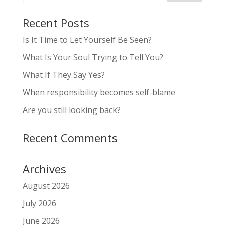
Recent Posts
Is It Time to Let Yourself Be Seen?
What Is Your Soul Trying to Tell You?
What If They Say Yes?
When responsibility becomes self-blame
Are you still looking back?
Recent Comments
Archives
August 2026
July 2026
June 2026