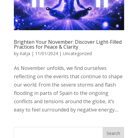
Brighten Your November: Discover Light-Filled
Practices for Peace & Clarity
by
Katja
|
11/01/2024
|
Uncategorized
As November unfolds, we find ourselves
reflecting on the events that continue to shape
our world. From the severe storms and flash
flooding in parts of Spain to the ongoing
conflicts and tensions around the globe, it’s
easy to feel surrounded by negative energy....