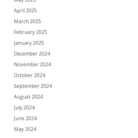
April 2025
March 2025
February 2025
January 2025
December 2024
November 2024
October 2024
September 2024
August 2024
July 2024
June 2024
May 2024