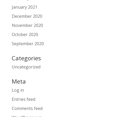
January 2021
December 2020
November 2020
October 2020
September 2020
Categories
Uncategorized
Meta
Log in
Entries feed
Comments feed